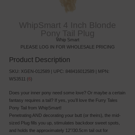
WhipSmart 4 Inch Blonde
Pony Tail Plug
Whip Smart
PLEASE LOG IN FOR WHOLESALE PRICING
Product Description
SKU:
XGEN-012589
| UPC:
848416012589
| MPN:
WS3511
(
6
)
Does your inner pony need some love? Or maybe a certain
fantasy requires a tail? If yes, you'll love the Furry Tales
Pony Tail from WhipSmart!
Penetrating AND decorating your butt (or theirs), the mid-
sized Plug fills you up, stimulates backdoor sweet spots,
and holds the approximately 12"/30.5cm tail out for