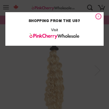
Skip
0
to
content
x
FREE SHIPPING on orders over $500*
SHOPPING FROM THE US?
Visit