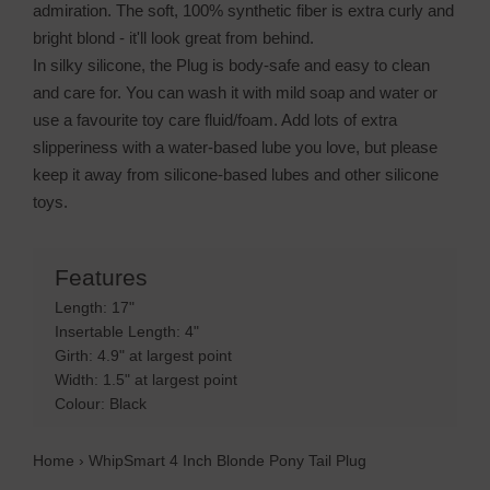
admiration. The soft, 100% synthetic fiber is extra curly and
bright blond - it'll look great from behind.
In silky silicone, the Plug is body-safe and easy to clean
and care for. You can wash it with mild soap and water or
use a favourite toy care fluid/foam. Add lots of extra
slipperiness with a water-based lube you love, but please
keep it away from silicone-based lubes and other silicone
toys.
Features
Length: 17"
Insertable Length: 4"
Girth: 4.9" at largest point
Width: 1.5" at largest point
Colour: Black
Home
›
WhipSmart 4 Inch Blonde Pony Tail Plug